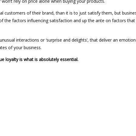
on’t rely on price alone when buying your products.
yal customers of their brand, than it is to just satisfy them, but busi
of the factors influencing satisfaction and up the ante on factors that
usual interactions or ‘surprise and delights’, that deliver an emotion
tes of your business.
ue loyalty is what is absolutely essential.