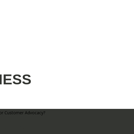
NESS
 OR