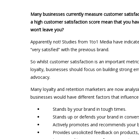
Many businesses currently measure customer satisfac
a high customer satisfaction score mean that you hav
won’t leave you?
Apparently not! Studies from 1to1 Media have indicate
“very satisfied” with the previous brand.
So whilst customer satisfaction is an important metric 
loyalty, businesses should focus on building strong e
advocacy.
Many loyalty and retention marketers are now analysing
businesses would have different factors that influence
Stands by your brand in tough times.
Stands up or defends your brand in convers
Actively promotes and recommends your busi
Provides unsolicited feedback on products, q