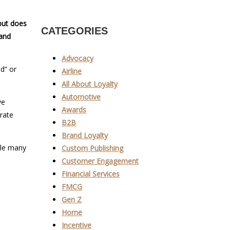
but does
CATEGORIES
 and
Advocacy
d” or
Airline
All About Loyalty
Automotive
ve
Awards
rate
B2B
Brand Loyalty
ile many
Custom Publishing
Customer Engagement
Financial Services
FMCG
Gen Z
Home
Incentive