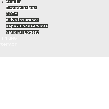
Arnotts
Electric Ireland
COTY
Aviva Insurance
Kepak Foodservices
National Lottery
THINKING
CONTACT