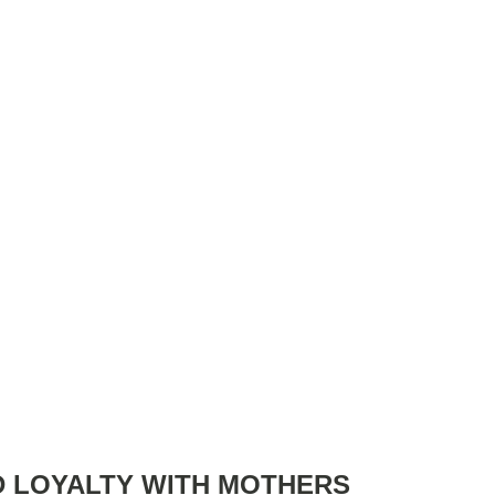
D LOYALTY WITH MOTHERS