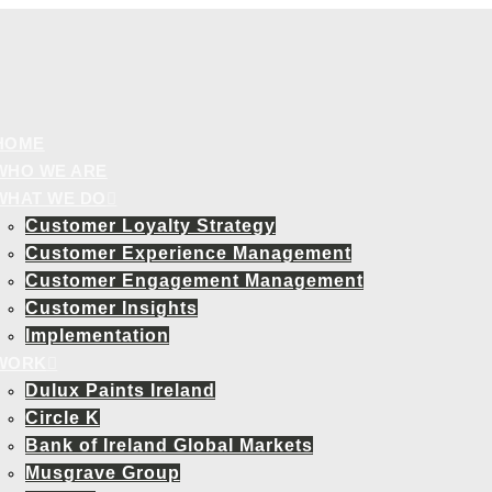
HOME
WHO WE ARE
WHAT WE DO
Customer Loyalty Strategy
Customer Experience Management
Customer Engagement Management
Customer Insights
Implementation
WORK
Dulux Paints Ireland
Circle K
Bank of Ireland Global Markets
Musgrave Group