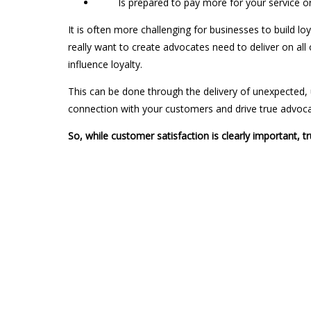
Is prepared to pay more for your service or w
It is often more challenging for businesses to build lo
really want to create advocates need to deliver on all 
influence loyalty.
This can be done through the delivery of unexpected, un
connection with your customers and drive true advoca
So, while customer satisfaction is clearly important, tr