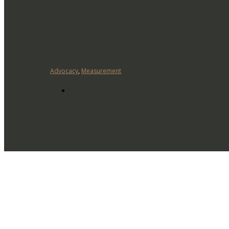
CUSTOMER
ADVOCACY?
Advocacy
,
Measurement