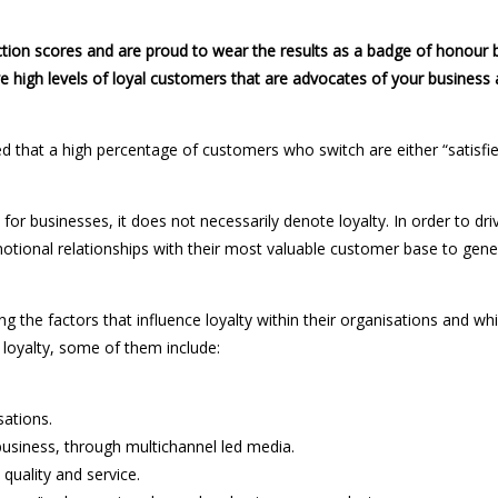
tion scores and are proud to wear the results as a badge of honour 
e high levels of loyal customers that are advocates of your business
d that a high percentage of customers who switch are either “satisfie
for businesses, it does not necessarily denote loyalty. In order to dri
motional relationships with their most valuable customer base to gene
 the factors that influence loyalty within their organisations and wh
 loyalty, some of them include:
ations.
ness, through multichannel led media.
uality and service.