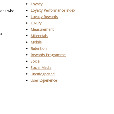
Loyalty
Loyalty Performance Index
nesses who
Loyalty Rewards
Luxury
Measurement
al
Millennials
Mobile
Retention
Rewards Programme
Social
Social Media
Uncategorised
User Experience