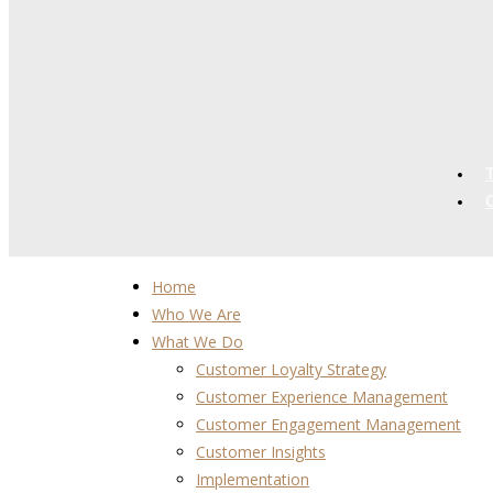
Home
Who We Are
What We Do
Customer Loyalty Strategy
Customer Experience Management
Customer Engagement Management
Customer Insights
Implementation