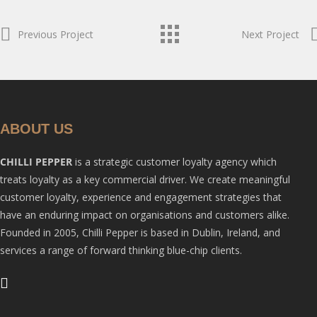
Previous Project
Next Project
ABOUT US
CHILLI PEPPER
is a strategic customer loyalty agency which
treats loyalty as a key commercial driver. We create meaningful
customer loyalty, experience and engagement strategies that
have an enduring impact on organisations and customers alike.
Founded in 2005, Chilli Pepper is based in Dublin, Ireland, and
services a range of forward thinking blue-chip clients.