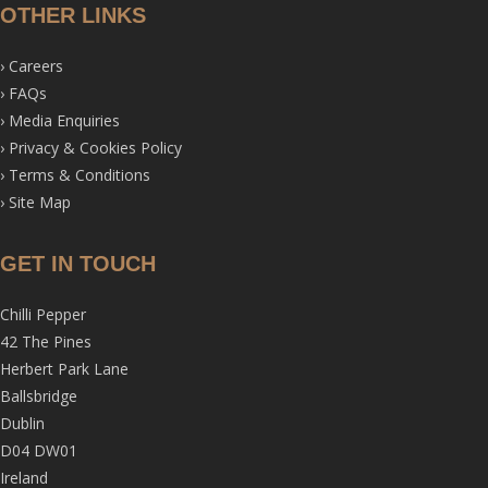
OTHER LINKS
›
Careers
›
FAQs
›
Media Enquiries
›
Privacy & Cookies Policy
›
Terms & Conditions
›
Site Map
GET IN TOUCH
Chilli Pepper
42 The Pines
Herbert Park Lane
Ballsbridge
Dublin
D04 DW01
Ireland