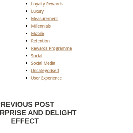
Loyalty Rewards
Luxury
Measurement
Millennials
Mobile
Retention
Rewards Programme
Social
Social Media
Uncategorised
User Experience
PREVIOUS POST
RPRISE AND DELIGHT
EFFECT