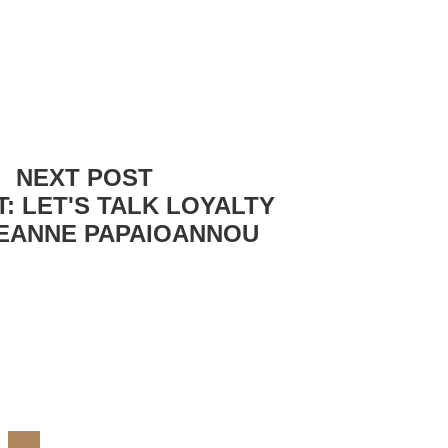
NEXT POST
: LET'S TALK LOYALTY
LEANNE PAPAIOANNOU