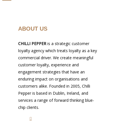
ABOUT US
CHILLI PEPPER
is a strategic customer
loyalty agency which treats loyalty as a key
commercial driver. We create meaningful
customer loyalty, experience and
engagement strategies that have an
enduring impact on organisations and
customers alike. Founded in 2005, Chilli
Pepper is based in Dublin, Ireland, and
services a range of forward thinking blue-
chip clients.