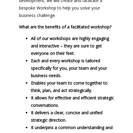
development, we will create and facilitate a
bespoke Workshop to help you solve your
business challenge.
What are the benefits of a facilitated workshop?
All of our workshops are highly engaging
and interactive – they are sure to get
everyone on their feet.
Each and every workshop is tailored
specifically for you, your team and your
business needs.
Enables your team to come together to
think, plan, and act strategically.
It allows for effective and efficient strategic
conversations.
It delivers a clear, concise and unified
strategic direction.
It underpins a common understanding and