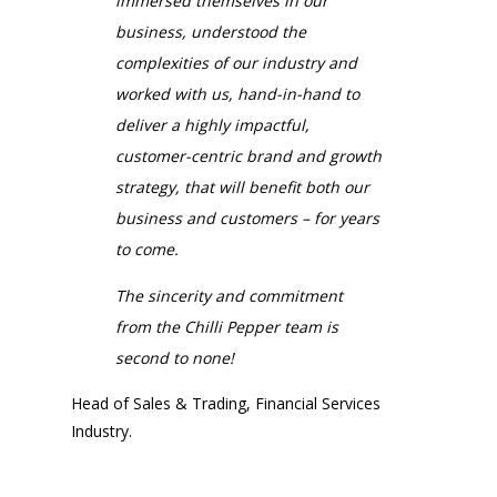
immersed themselves in our
business, understood the
complexities of our industry and
worked with us, hand-in-hand to
deliver a highly impactful,
customer-centric brand and growth
strategy, that will benefit both our
business and customers
– for years
to come.
The sincerity and commitment
from the Chilli Pepper team is
second to none!
Head of Sales & Trading, Financial Services
Industry.