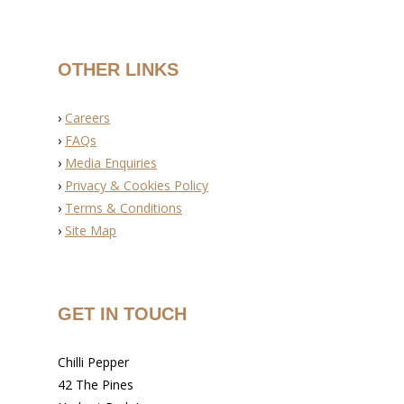
OTHER LINKS
›
Careers
›
FAQs
›
Media Enquiries
›
Privacy & Cookies Policy
›
Terms & Conditions
›
Site Map
GET IN TOUCH
Chilli Pepper
42 The Pines