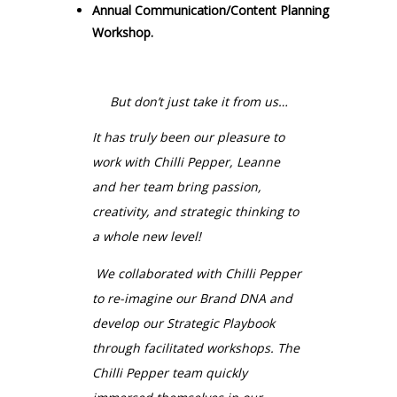
Annual Communication/Content Planning
Workshop.
But don’t just take it from us…
It has truly been our pleasure to
work with Chilli Pepper,
Leanne
and her team bring passion,
creativity, and strategic thinking
to
a whole new level!
We collaborated with Chilli Pepper
to re-imagine our Brand DNA and
develop our Strategic Playbook
through facilitated workshops. The
Chilli Pepper team quickly