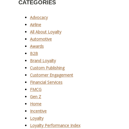
CATEGORIES
Advocacy
Airline
All About Loyalty
Automotive
Awards
B2B
Brand Loyalty
Custom Publishing
Customer Engagement
Financial Services
FMCG
Gen Z
Home
Incentive
Loyalty
Loyalty Performance Index