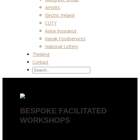
Arnotts
Electric Ireland
COTY
Aviva Insurance
Kepak Foodservices
National Lottery
Thinking
Contact
BESPOKE FACILITATED
WORKSHOPS