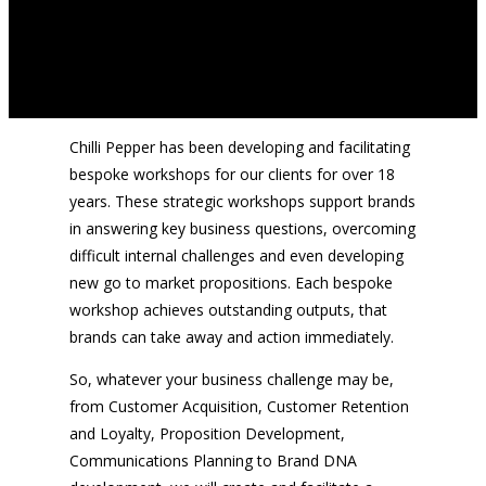
Chilli Pepper has been developing and facilitating
bespoke workshops for our clients for over 18
years. These strategic workshops support brands
in answering key business questions, overcoming
difficult internal challenges and even developing
new go to market propositions. Each bespoke
workshop achieves outstanding outputs, that
brands can take away and action immediately.
So, whatever your business challenge may be,
from Customer Acquisition, Customer Retention
and Loyalty, Proposition Development,
Communications Planning to Brand DNA