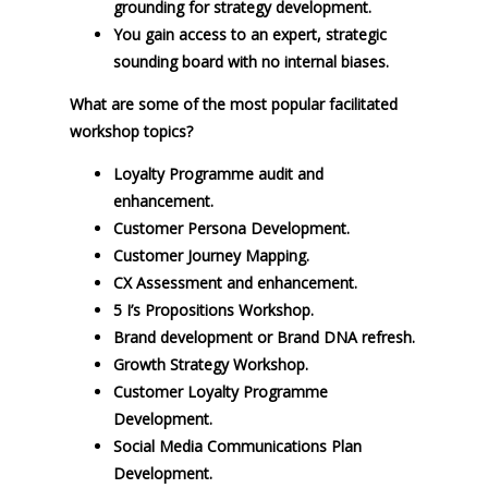
grounding for strategy development.
You gain access to an expert, strategic
sounding board with no internal biases.
What are some of the most popular facilitated
workshop topics?
Loyalty Programme audit and
enhancement.
Customer Persona Development.
Customer Journey Mapping.
CX Assessment and enhancement.
5 I’s Propositions Workshop.
Brand development or Brand DNA refresh.
Growth Strategy Workshop.
Customer Loyalty Programme
Development.
Social Media Communications Plan
Development.