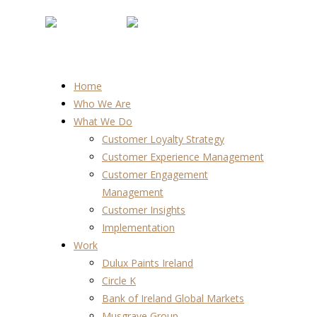
Home
Who We Are
What We Do
Customer Loyalty Strategy
Customer Experience Management
Customer Engagement
Management
Customer Insights
Implementation
Work
Dulux Paints Ireland
Circle K
Bank of Ireland Global Markets
Musgrave Group