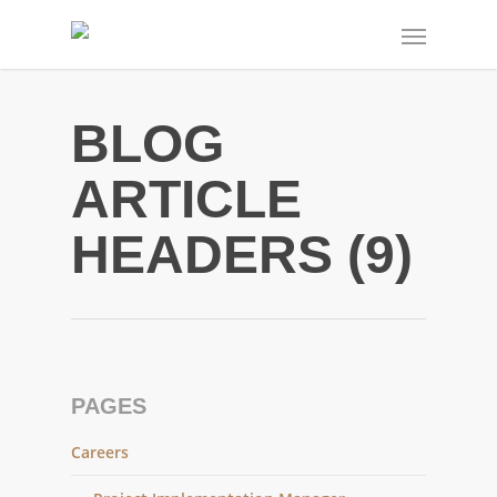
BLOG
ARTICLE
HEADERS (9)
PAGES
Careers