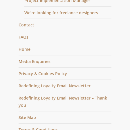
Project Implementation Manager
We’re looking for freelance designers
Contact
FAQs
Home
Media Enquiries
Privacy & Cookies Policy
Redefining Loyalty Email Newsletter
Redefining Loyalty Email Newsletter – Thank
you
Site Map
Terms & Conditions