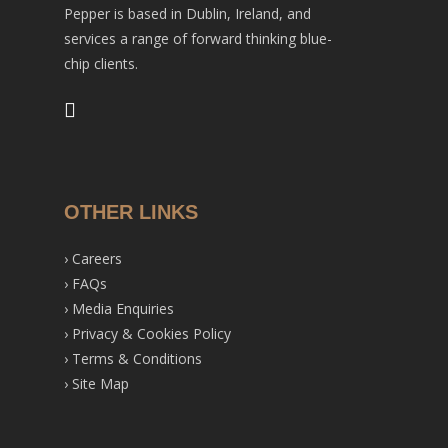
Pepper is based in Dublin, Ireland, and
services a range of forward thinking blue-
chip clients.
OTHER LINKS
›
Careers
›
FAQs
›
Media Enquiries
›
Privacy & Cookies Policy
›
Terms & Conditions
›
Site Map