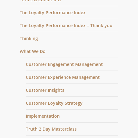
The Loyalty Performance Index
The Loyalty Performance Index – Thank you
Thinking
What We Do
Customer Engagement Management
Customer Experience Management
Customer Insights
Customer Loyalty Strategy
Implementation
Truth 2 Day Masterclass