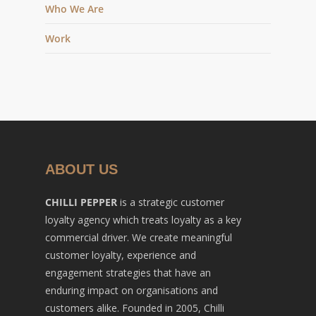
Who We Are
Work
ABOUT US
CHILLI PEPPER
is a strategic customer
loyalty agency which treats loyalty as a key
commercial driver. We create meaningful
customer loyalty, experience and
engagement strategies that have an
enduring impact on organisations and
customers alike. Founded in 2005, Chilli